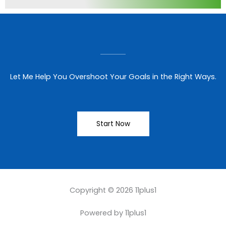
Let Me Help You Overshoot Your Goals in the Right Ways.
Start Now
Copyright © 2026 11plus1
Powered by 11plus1