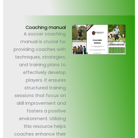
Coaching manual
A soccer coaching
manual is crucial for
providing coaches with
techniques, strategies,
and training plans to
effectively develop
players. It ensures
structured training
sessions that focus on
skill improvement and
fosters a positive
environment. Utilizing
this resource helps
coaches enhance their