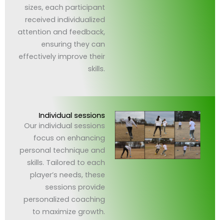
sizes, each participant
received individualized
attention and feedback,
ensuring they can
effectively improve their
skills.
Individual sessions
Our individual sessions
focus on enhancing
personal technique and
skills. Tailored to each
player’s needs, these
sessions provide
personalized coaching
to maximize growth.