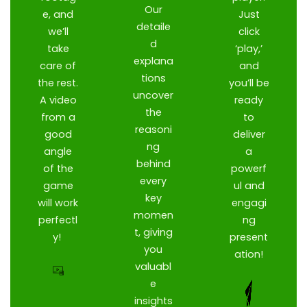
Our
e, and
Just
detaile
we’ll
click
d
take
‘play,’
explana
care of
and
tions
the rest.
you’ll be
uncover
A video
ready
the
from a
to
reasoni
good
deliver
ng
angle
a
behind
of the
powerf
every
game
ul and
key
will work
engagi
momen
perfectl
ng
t, giving
y!
present
you
ation!
valuabl
e
insights