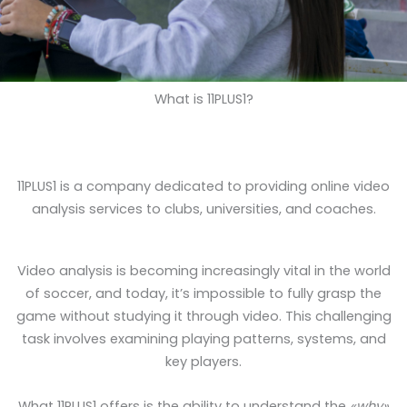
What is 11PLUS1?
11PLUS1 is a company dedicated to providing online video
analysis services to clubs, universities, and coaches.
Video analysis is becoming increasingly vital in the world
of soccer, and today, it’s impossible to fully grasp the
game without studying it through video. This challenging
task involves examining playing patterns, systems, and
key players.
What 11PLUS1 offers is the ability to understand the
«why»