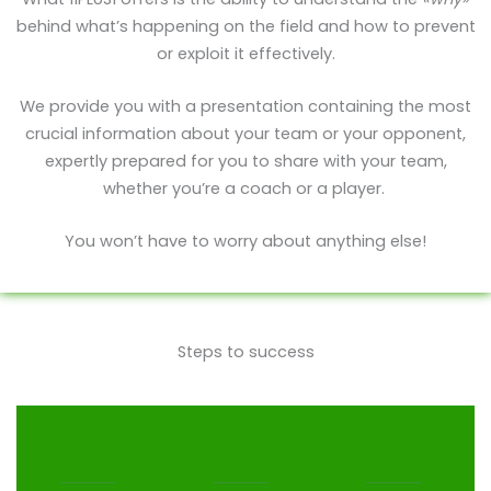
behind what’s happening on the field and how to prevent
or exploit it effectively.
We provide you with a presentation containing the most
crucial information about your team or your opponent,
expertly prepared for you to share with your team,
whether you’re a coach or a player.
You won’t have to worry about anything else!
Steps to success