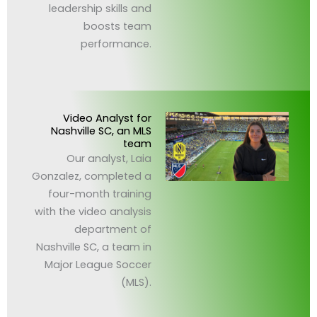
leadership skills and
boosts team
performance.
Video Analyst for
Nashville SC, an MLS
team
Our analyst, Laia
Gonzalez, completed a
four-month training
with the video analysis
department of
Nashville SC, a team in
Major League Soccer
(MLS).