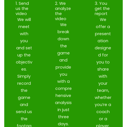
1. Send
2. We
3. You
us the
analyze
get the
video
the
report
video
We will
We
We
meet
offer a
break
with
present
down
you
ation
the
and set
designe
game
up the
d for
and
objectiv
you to
provide
es.
share
you
Simply
with
with a
record
your
compre
the
team,
hensive
game
whether
analysis
and
you’re a
in just
send us
coach
three
the
or a
days.
footag
player.