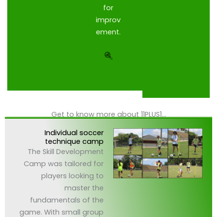
for
improv
ement.
Get to know more about 11PLUS1...
Individual soccer
technique camp
The Skill Development
Camp was tailored for
players looking to
master the
fundamentals of the
game. With small group